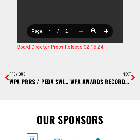
Board Director Press Release 02 15 24
PREVIOUS
NEXT
WPA PRRS / PEDV SWINE TESTING REBATE PROGRAM RETURNS
WPA AWARDS RECORD NUMBER OF YOUTH PIG PROJECT SCHOLARSHIPS
OUR SPONSORS