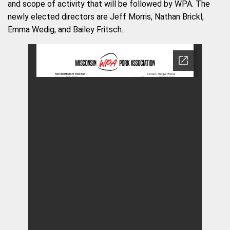
and scope of activity that will be followed by WPA. The
newly elected directors are Jeff Morris, Nathan Brickl,
Emma Wedig, and Bailey Fritsch.