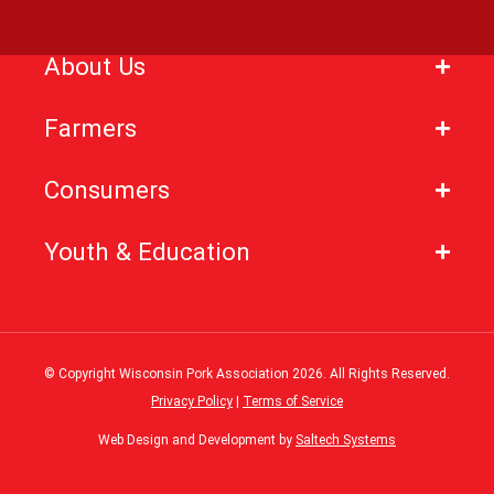
About Us
Farmers
Consumers
Youth & Education
© Copyright Wisconsin Pork Association
2026
. All Rights Reserved.
Privacy Policy
|
Terms of Service
Web Design and Development by
Saltech Systems