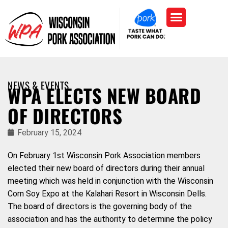
NEWS & EVENTS
WPA ELECTS NEW BOARD
OF DIRECTORS
February 15, 2024
On February 1st Wisconsin Pork Association members
elected their new board of directors during their annual
meeting which was held in conjunction with the Wisconsin
Corn Soy Expo at the Kalahari Resort in Wisconsin Dells.
The board of directors is the governing body of the
association and has the authority to determine the policy