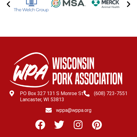
PO Box 327 131 S Monroe St
(608) 723-7551
Lancaster, WI 53813
wppa@wppa.org