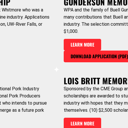
HIP
GUNDERSON MEMO
ex Whitmore who was a
WPA and the family of Buell Gun
e industry. Applications
many contributions that Buell a
on, UW-River Falls, or
industry. The selection committ
$1,000.
LEARN MORE
DOWNLOAD APPLICATION (PDF
LOIS BRITT MEMOR
tional Pork Industry
Sponsored by the CME Group and
ional Pork Producers
scholarships are awarded to stu
nt who intends to pursue
industry with hopes that they m
merge as a future pork
themselves. (10) $2,500 scholar
LEARN MORE