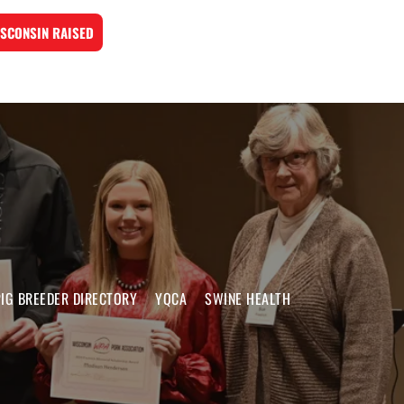
SCONSIN RAISED
IG BREEDER DIRECTORY
YQCA
SWINE HEALTH