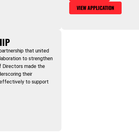
VIEW APPLICATION
HIP
partnership that united
laboration to strengthen
of Directors made the
erscoring their
effectively to support