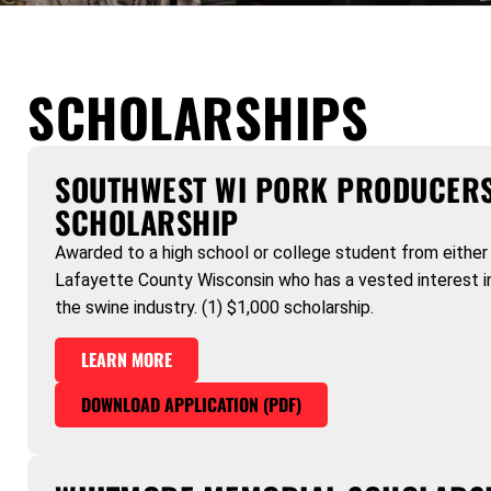
SCHOLARSHIPS
SOUTHWEST WI PORK PRODUCER
SCHOLARSHIP
Awarded to a high school or college student from either 
Lafayette County Wisconsin who has a vested interest in
the swine industry. (1) $1,000 scholarship.
LEARN MORE
DOWNLOAD APPLICATION (PDF)