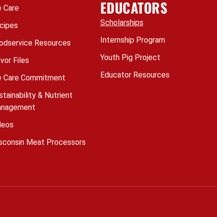
EDUCATORS
 Care
Scholarships
cipes
Internship Program
odservice Resources
Youth Pig Project
avor Files
Educator Resources
 Care Commitment
stainability & Nutrient
nagement
deos
sconsin Meat Processors