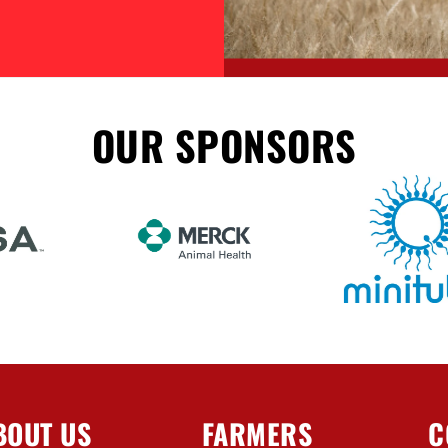
OUR SPONSORS
BOUT US
FARMERS
C