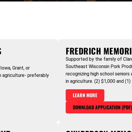
S
FREDRICH MEMORI
Supported by the family of Clar
Southeast Wisconsin Pork Produc
Iowa, Grant, or
recognizing high school seniors
 agriculture- preferably
in agriculture. (2) $1,000 and (1
LEARN MORE
DOWNLOAD APPLICATION (PDF