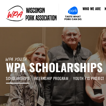
WHO WE ARE
WPA Youth
WPA SCHOLARSHIPS
SCHOLARSHIPS
INTERNSHIP PROGRAM
YOUTH PIG PROJECT