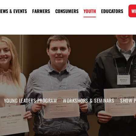
NEWS & EVENTS
FARMERS
CONSUMERS
YOUTH
EDUCATORS
WI
YOUNG LEADERS PROGRAM
WORKSHOPS & SEMINARS
SHOW P