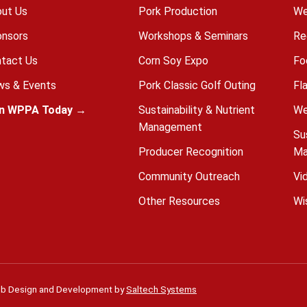
ut Us
Pork Production
We
nsors
Workshops & Seminars
Re
tact Us
Corn Soy Expo
Fo
s & Events
Pork Classic Golf Outing
Fl
in WPPA Today →
Sustainability & Nutrient
We
Management
Su
Producer Recognition
Ma
Community Outreach
Vi
Other Resources
Wi
b Design and Development by
Saltech Systems