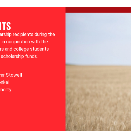
NTS
ship recipients during the
 in conjunction with the
ors and college students
 scholarship funds.
car Stowell
onkel
gherty