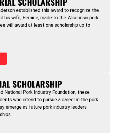
RIAL SCHOLARSHIP
derson established this award to recognize the
nd his wife, Bernice, made to the Wisconsin pork
ee will award at least one scholarship up to
)
IAL SCHOLARSHIP
 National Pork Industry Foundation, these
dents who intend to pursue a career in the pork
ay emerge as future pork industry leaders
ships.