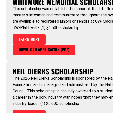
WHITMORE MEMORIAL SCHOLARS
This scholarship was established in honor of the late R
master statesman and communicator throughout the swin
are available to registered juniors or seniors at UW-Madis
UW-Platteville. (1) $1,500 scholarship.
LEARN MORE
DOWNLOAD APPLICATION (PDF)
NEIL DIERKS SCHOLARSHIP
The 2026 Neil Dierks Scholarship is sponsored by the Na
Foundation and is managed and administered by the Nat
Council. This scholarship is annually awarded to a stude
a career in the pork industry with hopes that they may e
industry leader. (1) $5,000 scholarship