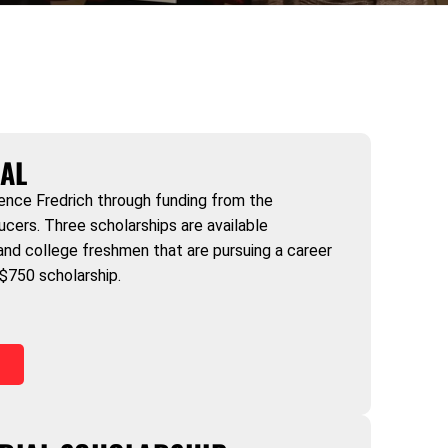
AL
ence Fredrich through funding from the
ers. Three scholarships are available
 and college freshmen that are pursuing a career
) $750 scholarship.
)