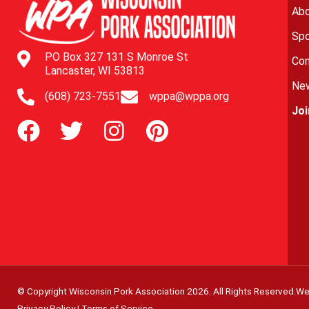
Abo
Spo
PO Box 327 131 S Monroe St
Con
Lancaster, WI 53813
New
(608) 723-7551
wppa@wppa.org
Jo
© Copyright Wisconsin Pork Association
2026
. All Rights Reserved.
We
Privacy Policy
|
Terms of Service