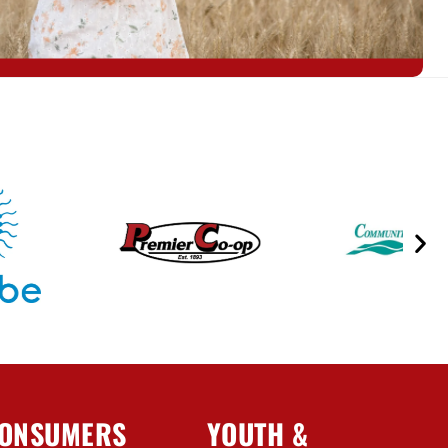
ONSUMERS
YOUTH &