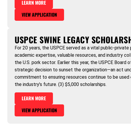
LEARN MORE
VIEW APPLICATION
USPCE SWINE LEGACY SCHOLARS
For 20 years, the USPCE served as a vital public-private 
academic expertise, valuable resources, and industry col
the U.S. pork sector. Earlier this year, the USPCE Board 
strategic decision to sunset the organization—an act und
commitment to ensuring resources continue to be used 
the industry’s future. (3) $5,000 scholarships.
LEARN MORE
VIEW APPLICATION