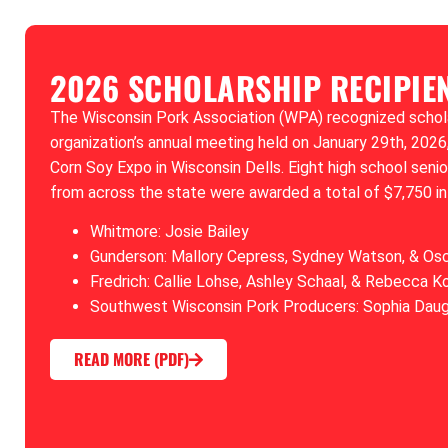
2026 SCHOLARSHIP RECIPIE
The Wisconsin Pork Association (WPA) recognized scholar
organization’s annual meeting held on January 29th, 2026,
Corn Soy Expo in Wisconsin Dells. Eight high school seni
from across the state were awarded a total of $7,750 in
Whitmore: Josie Bailey
Gunderson: Mallory Cepress, Sydney Watson, & Os
Fredrich: Callie Lohse, Ashley Schaal, & Rebecca K
Southwest Wisconsin Pork Producers: Sophia Dau
READ MORE (PDF)