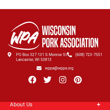
PO Box 327 131 S Monroe St
(608) 723-7551
Lancaster, WI 53813
wppa@wppa.org
About Us