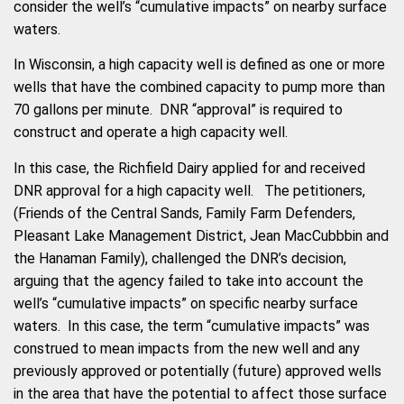
consider the well’s “cumulative impacts” on nearby surface
waters.
In Wisconsin, a high capacity well is defined as one or more
wells that have the combined capacity to pump more than
70 gallons per minute. DNR “approval” is required to
construct and operate a high capacity well.
In this case, the Richfield Dairy applied for and received
DNR approval for a high capacity well. The petitioners,
(Friends of the Central Sands, Family Farm Defenders,
Pleasant Lake Management District, Jean MacCubbbin and
the Hanaman Family), challenged the DNR’s decision,
arguing that the agency failed to take into account the
well’s “cumulative impacts” on specific nearby surface
waters. In this case, the term “cumulative impacts” was
construed to mean impacts from the new well and any
previously approved or potentially (future) approved wells
in the area that have the potential to affect those surface