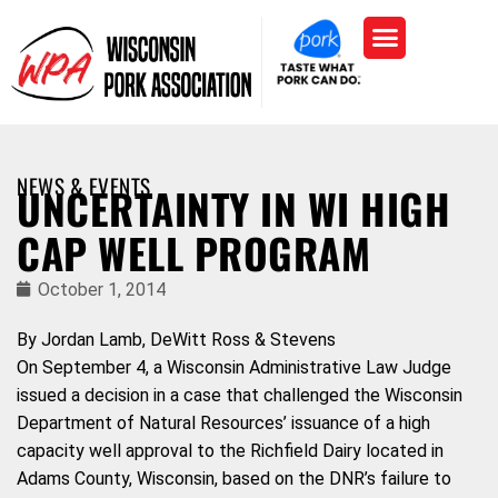
NEWS & EVENTS
UNCERTAINTY IN WI HIGH
CAP WELL PROGRAM
October 1, 2014
By Jordan Lamb, DeWitt Ross & Stevens
On September 4, a Wisconsin Administrative Law Judge
issued a decision in a case that challenged the Wisconsin
Department of Natural Resources’ issuance of a high
capacity well approval to the Richfield Dairy located in
Adams County, Wisconsin, based on the DNR’s failure to