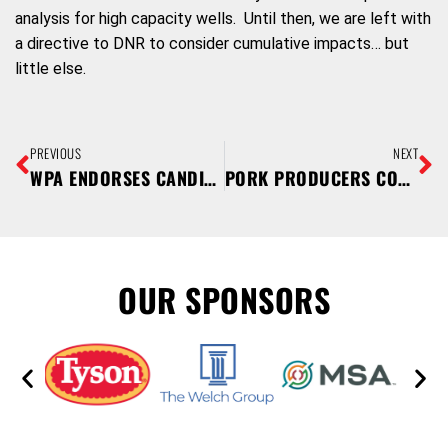
analysis for high capacity wells. Until then, we are left with
a directive to DNR to consider cumulative impacts… but
little else.
PREVIOUS
NEXT
WPA ENDORSES CANDIDATES FOR NOVEMBER 4 ELECTION
PORK PRODUCERS CONNECT FARM TO FORK DURING OCTOBER PORK MONTH
OUR SPONSORS