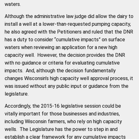
waters.
Although the administrative law judge did allow the dairy to
install a well at a lower-than-requested pumping capacity,
he also agreed with the Petitioners and ruled that the DNR
has a duty to consider “cumulative impacts” on surface
waters when reviewing an application for a new high
capacity well. However, the decision provides the DNR
with no guidance or criteria for evaluating cumulative
impacts. And, although the decision fundamentally
changes Wisconsin’s high capacity well approval process, it
was issued without any public input or guidance from the
legislature.
Accordingly, the 2015-16 legislative session could be
vitally important for those businesses and industries,
including Wisconsin farmers, who rely on high capacity
wells. The Legislature has the power to step in and
establish a clear framework for any cumulative impacts