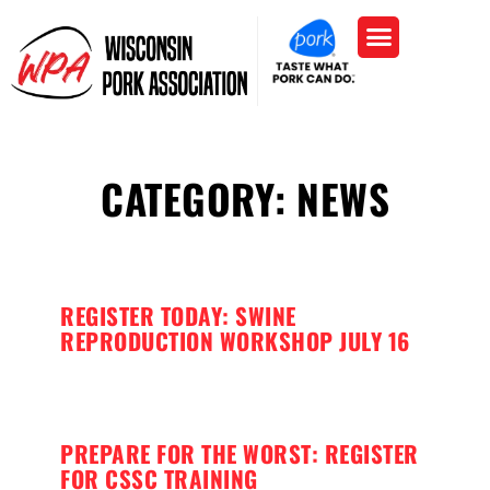
CATEGORY: NEWS
REGISTER TODAY: SWINE
REPRODUCTION WORKSHOP JULY 16
PREPARE FOR THE WORST: REGISTER
FOR CSSC TRAINING