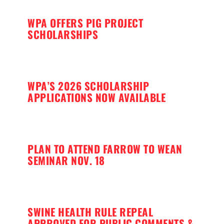
WPA OFFERS PIG PROJECT
SCHOLARSHIPS
WPA’S 2026 SCHOLARSHIP
APPLICATIONS NOW AVAILABLE
PLAN TO ATTEND FARROW TO WEAN
SEMINAR NOV. 18
SWINE HEALTH RULE REPEAL
APPROVED FOR PUBLIC COMMENTS &