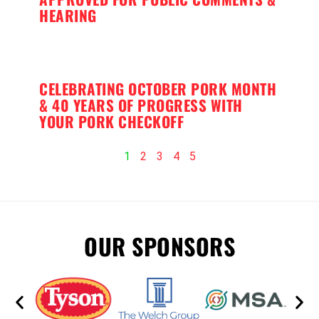
HEARING
CELEBRATING OCTOBER PORK MONTH
& 40 YEARS OF PROGRESS WITH
YOUR PORK CHECKOFF
1
2
3
4
5
OUR SPONSORS