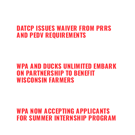
DATCP ISSUES WAIVER FROM PRRS
AND PEDV REQUIREMENTS
WPA AND DUCKS UNLIMITED EMBARK
ON PARTNERSHIP TO BENEFIT
WISCONSIN FARMERS
WPA NOW ACCEPTING APPLICANTS
FOR SUMMER INTERNSHIP PROGRAM