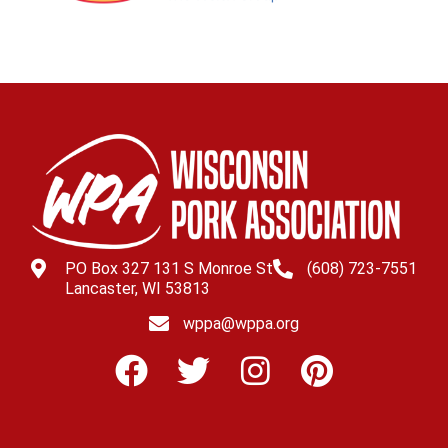
PO Box 327 131 S Monroe St
(608) 723-7551
Lancaster, WI 53813
wppa@wppa.org