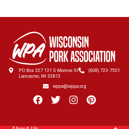
PO Box 327 131 S Monroe St
(608) 723-7551
Lancaster, WI 53813
wppa@wppa.org
About Us