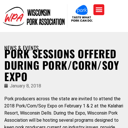
NEWS & EVENTS
PORK SESSIONS OFFERED
DURING PORK/CORN/SOY
EXPO
January 8, 2018
Pork producers across the state are invited to attend the
2018 Pork/Corn/Soy Expo on February 1 & 2 at the Kalahari
Resort, Wisconsin Dells. During the Expo, Wisconsin Pork
Association will be hosting several programs designed to
keep pork producers current on industry issues, provide