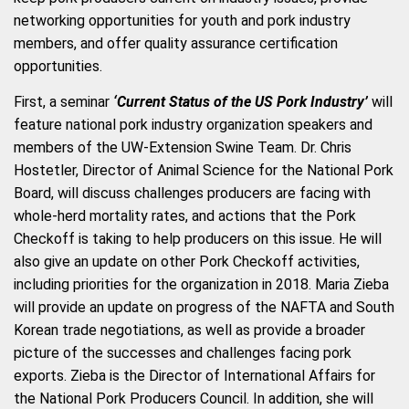
networking opportunities for youth and pork industry
members, and offer quality assurance certification
opportunities.
First, a seminar
‘Current Status of the US Pork Industry’
will
feature national pork industry organization speakers and
members of the UW-Extension Swine Team. Dr. Chris
Hostetler, Director of Animal Science for the National Pork
Board, will discuss challenges producers are facing with
whole-herd mortality rates, and actions that the Pork
Checkoff is taking to help producers on this issue. He will
also give an update on other Pork Checkoff activities,
including priorities for the organization in 2018. Maria Zieba
will provide an update on progress of the NAFTA and South
Korean trade negotiations, as well as provide a broader
picture of the successes and challenges facing pork
exports. Zieba is the Director of International Affairs for
the National Pork Producers Council. In addition, she will