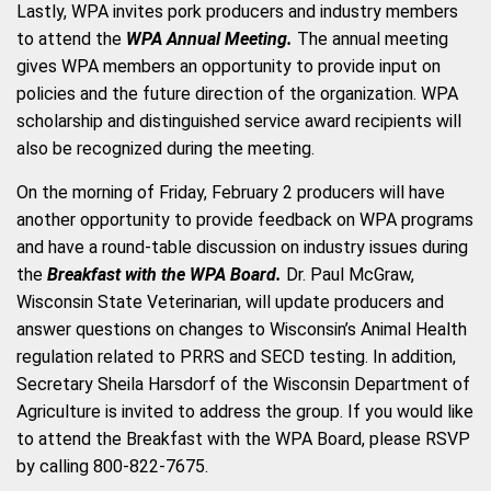
Lastly, WPA invites pork producers and industry members
to attend the
WPA Annual Meeting.
The annual meeting
gives WPA members an opportunity to provide input on
policies and the future direction of the organization. WPA
scholarship and distinguished service award recipients will
also be recognized during the meeting.
On the morning of Friday, February 2 producers will have
another opportunity to provide feedback on WPA programs
and have a round-table discussion on industry issues during
the
Breakfast with the WPA Board.
Dr. Paul McGraw,
Wisconsin State Veterinarian, will update producers and
answer questions on changes to Wisconsin’s Animal Health
regulation related to PRRS and SECD testing. In addition,
Secretary Sheila Harsdorf of the Wisconsin Department of
Agriculture is invited to address the group. If you would like
to attend the Breakfast with the WPA Board, please RSVP
by calling 800-822-7675.