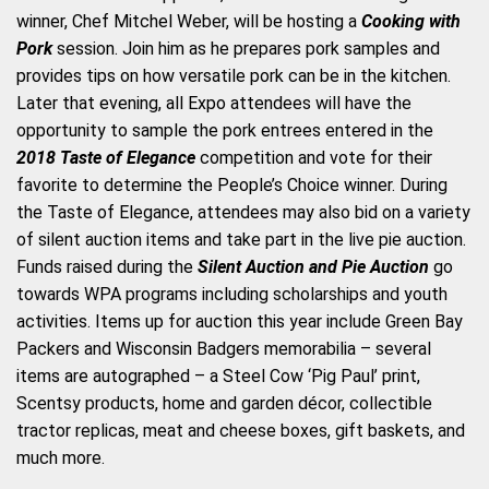
winner, Chef Mitchel Weber, will be hosting a
Cooking with
Pork
session. Join him as he prepares pork samples and
provides tips on how versatile pork can be in the kitchen.
Later that evening, all Expo attendees will have the
opportunity to sample the pork entrees entered in the
2018 Taste of Elegance
competition and vote for their
favorite to determine the People’s Choice winner. During
the Taste of Elegance, attendees may also bid on a variety
of silent auction items and take part in the live pie auction.
Funds raised during the
Silent Auction and Pie Auction
go
towards WPA programs including scholarships and youth
activities. Items up for auction this year include Green Bay
Packers and Wisconsin Badgers memorabilia – several
items are autographed – a Steel Cow ‘Pig Paul’ print,
Scentsy products, home and garden décor, collectible
tractor replicas, meat and cheese boxes, gift baskets, and
much more.