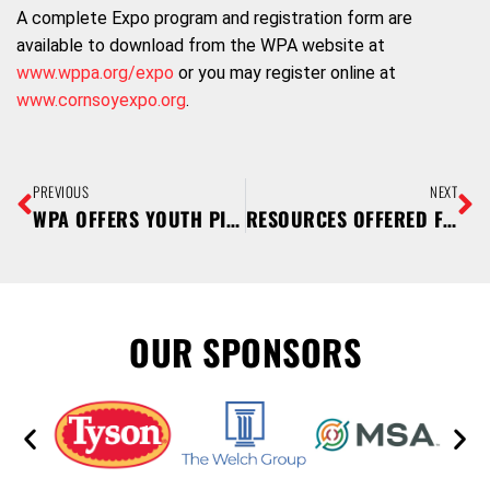
A complete Expo program and registration form are
available to download from the WPA website at
www.wppa.org/expo
or you may register online at
www.cornsoyexpo.org
.
PREVIOUS
NEXT
WPA OFFERS YOUTH PIG PROJECT SCHOLARSHIPS
RESOURCES OFFERED FOR PORK PRODUCERS TO MEET REQUIREMENTS FOR PRRS/SECD RULE
OUR SPONSORS