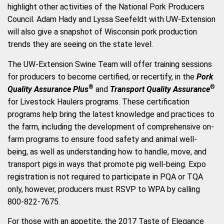
highlight other activities of the National Pork Producers
Council. Adam Hady and Lyssa Seefeldt with UW-Extension
will also give a snapshot of Wisconsin pork production
trends they are seeing on the state level.
The UW-Extension Swine Team will offer training sessions
for producers to become certified, or recertify, in the
Pork
®
®
Quality Assurance Plus
and
Transport Quality Assurance
for Livestock Haulers programs. These certification
programs help bring the latest knowledge and practices to
the farm, including the development of comprehensive on-
farm programs to ensure food safety and animal well-
being, as well as understanding how to handle, move, and
transport pigs in ways that promote pig well-being. Expo
registration is not required to participate in PQA or TQA
only, however, producers must RSVP to WPA by calling
800-822-7675.
For those with an appetite, the 2017 Taste of Elegance