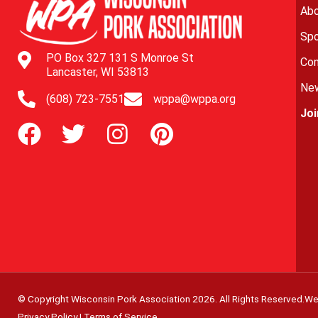
Abo
Spo
PO Box 327 131 S Monroe St
Con
Lancaster, WI 53813
New
(608) 723-7551
wppa@wppa.org
Jo
© Copyright Wisconsin Pork Association
2026
. All Rights Reserved.
We
Privacy Policy
|
Terms of Service