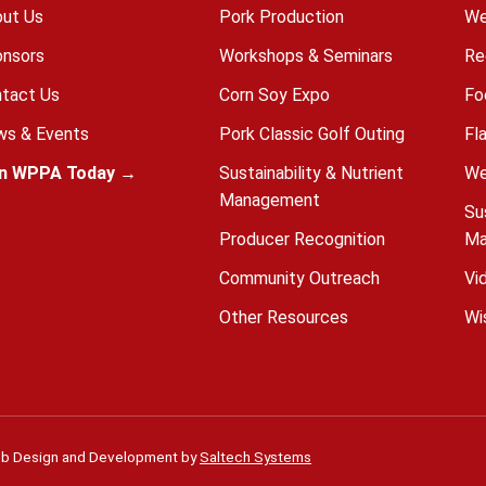
ut Us
Pork Production
We
nsors
Workshops & Seminars
Re
tact Us
Corn Soy Expo
Fo
s & Events
Pork Classic Golf Outing
Fl
in WPPA Today →
Sustainability & Nutrient
We
Management
Su
Producer Recognition
Ma
Community Outreach
Vi
Other Resources
Wi
b Design and Development by
Saltech Systems