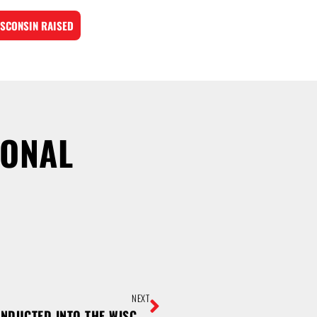
SCONSIN RAISED
IONAL
NEXT
SUTHERLAND AND USINGER INDUCTED INTO THE WISCONSIN MEAT INDUSTRY HALL OF FAME; COLLEGIATE SCHOLARSHIPS AWARDED