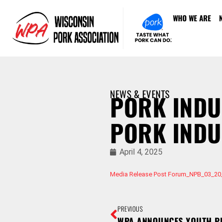
WHO WE ARE
NEWS & EVENTS
PORK INDU
PORK IND
April 4, 2025
Media Release Post Forum_NPB_03_20
PREVIOUS