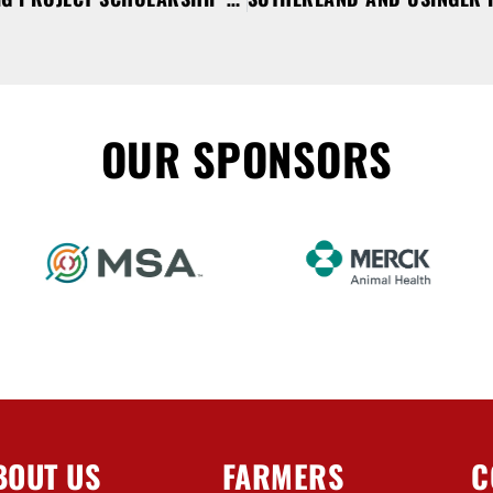
OUR SPONSORS
BOUT US
FARMERS
C