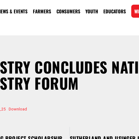
NEWS & EVENTS
FARMERS
CONSUMERS
YOUTH
EDUCATORS
WI
STRY CONCLUDES NAT
USTRY FORUM
_25
Download
WPA ANNOUNCES YOUTH PIG PROJECT SCHOLARSHIP RECIPIENTS