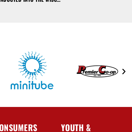
ONSUMERS
YOUTH &