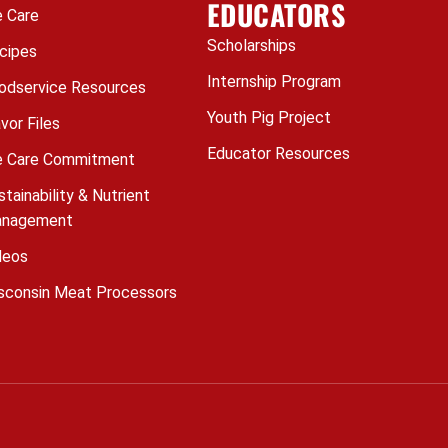
EDUCATORS
 Care
Scholarships
cipes
Internship Program
odservice Resources
Youth Pig Project
avor Files
Educator Resources
 Care Commitment
stainability & Nutrient
nagement
deos
sconsin Meat Processors