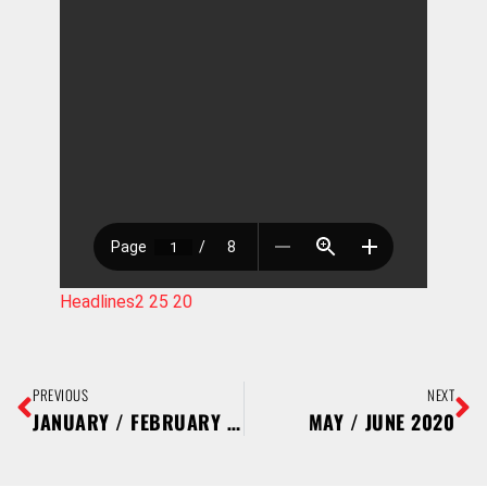
Headlines2 25 20
PREVIOUS
NEXT
JANUARY / FEBRUARY 2020
MAY / JUNE 2020