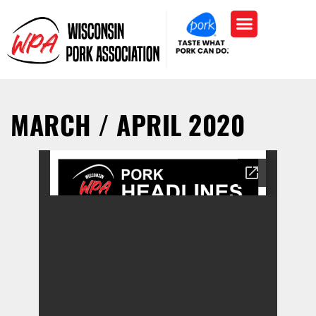
MARCH / APRIL 2020