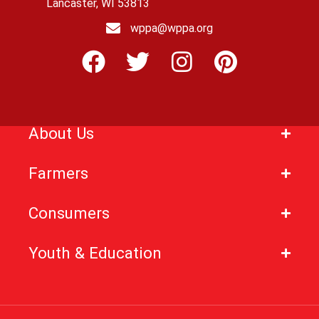
Lancaster, WI 53813
wppa@wppa.org
About Us
Farmers
Consumers
Youth & Education