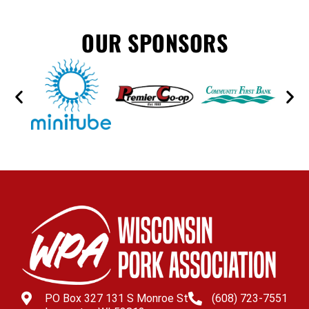
OUR SPONSORS
PO Box 327 131 S Monroe St
(608) 723-7551