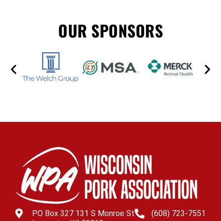
OUR SPONSORS
PO Box 327 131 S Monroe St
(608) 723-7551