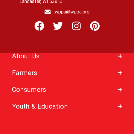
Lancaster, WI 53813
wppa@wppa.org
About Us
Farmers
Consumers
Youth & Education