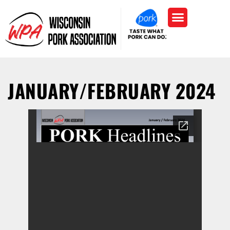
JANUARY/FEBRUARY 2024