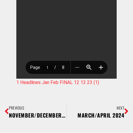
1 Headlines Jan Feb FINAL 12 13 23 (1)
PREVIOUS
NEXT
NOVEMBER/DECEMBER 2023
MARCH/APRIL 2024