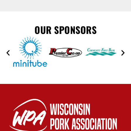
OUR SPONSORS