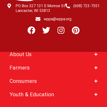
PO Box 327 131 S Monroe St
(608) 723-7551
Lancaster, WI 53813
wppa@wppa.org
About Us
Farmers
Consumers
Youth & Education