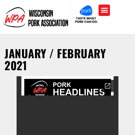
JANUARY / FEBRUARY
2021