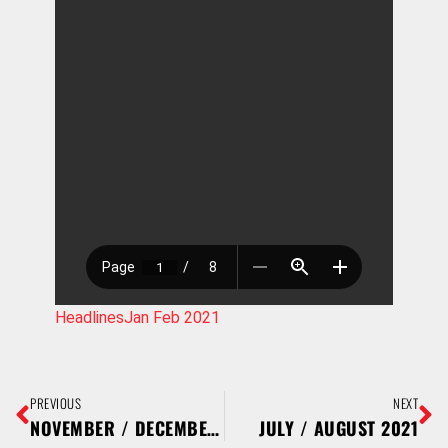
HeadlinesJan Feb 2021
PREVIOUS
NEXT
NOVEMBER / DECEMBER 2020
JULY / AUGUST 2021