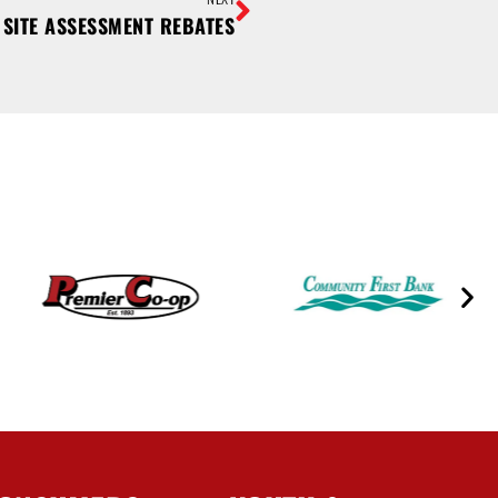
SITE ASSESSMENT REBATES