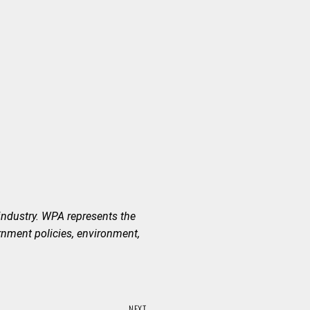
industry. WPA represents the
rnment policies, environment,
NEXT