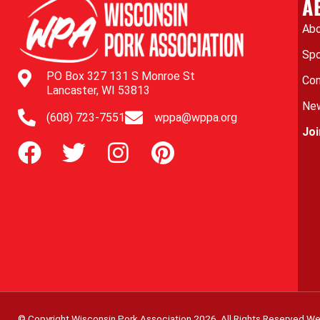
A
Abo
Spo
PO Box 327 131 S Monroe St
Con
Lancaster, WI 53813
New
(608) 723-7551
wppa@wppa.org
Jo
© Copyright Wisconsin Pork Association
2026
. All Rights Reserved.
We