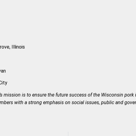
ve, Illinois
van
City
s mission is to ensure the future success of the Wisconsin pork 
members with a strong emphasis on social issues, public and gove