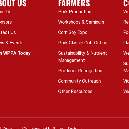
BOUT US
FARMERS
C
ut Us
Pork Production
We
nsors
Workshops & Seminars
Re
tact Us
Corn Soy Expo
Fo
s & Events
Pork Classic Golf Outing
Fl
in WPPA Today →
Sustainability & Nutrient
We
Management
Su
Producer Recognition
Ma
Community Outreach
Vi
Other Resources
Wi
b Design and Development by
Saltech Systems