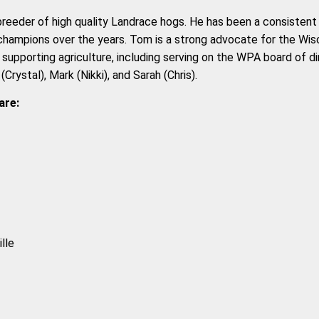
breeder of high quality Landrace hogs. He has been a consistent 
champions over the years. Tom is a strong advocate for the Wisc
s supporting agriculture, including serving on the WPA board of d
Crystal), Mark (Nikki), and Sarah (Chris).
are:
lle