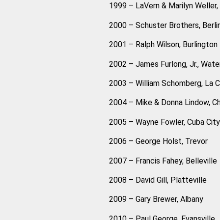
1999 – LaVern & Marilyn Weller, D
2000 – Schuster Brothers, Berli
2001 – Ralph Wilson, Burlington
2002 – James Furlong, Jr., Wat
2003 – William Schomberg, La 
2004 – Mike & Donna Lindow, Chi
2005 – Wayne Fowler, Cuba City
2006 – George Holst, Trevor
2007 – Francis Fahey, Belleville
2008 – David Gill, Platteville
2009 – Gary Brewer, Albany
2010 – Paul George, Evansville