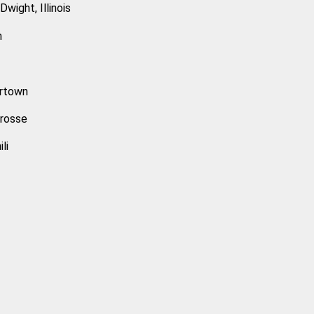
wight, Illinois
n
ertown
Crosse
li