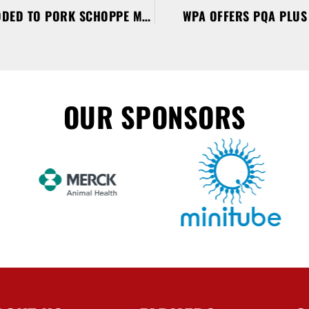
BACON WRAPPED PORK ADDED TO PORK SCHOPPE MENU
WPA OFFERS PQA PLUS 
OUR SPONSORS