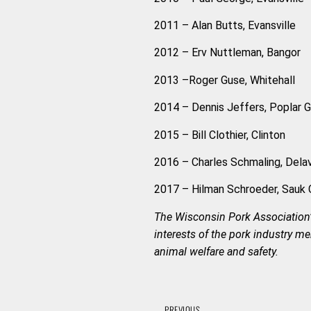
2011 – Alan Butts, Evansville
2012 – Erv Nuttleman, Bangor
2013 –Roger Guse, Whitehall
2014 – Dennis Jeffers, Poplar Gro
2015 – Bill Clothier, Clinton
2016 – Charles Schmaling, Dela
2017 – Hilman Schroeder, Sauk 
The Wisconsin Pork Association’
interests of the pork industry 
animal welfare and safety.
PREVIOUS