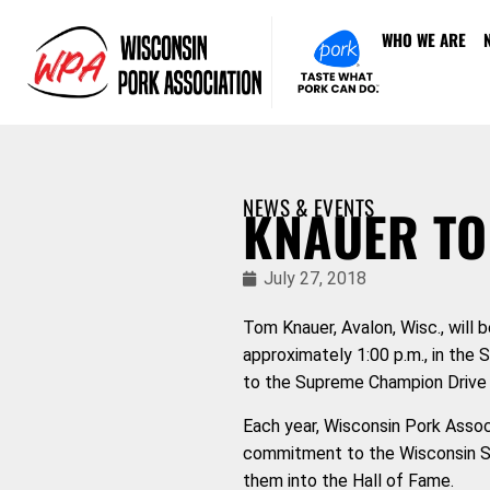
WHO WE ARE
NEWS & EVENTS
KNAUER TO
July 27, 2018
Tom Knauer, Avalon, Wisc., will 
approximately 1:00
p.m., in the 
to the Supreme Champion Drive 
Each year, Wisconsin Pork Assoc
commitment to the Wisconsin Sta
them into the Hall of Fame.