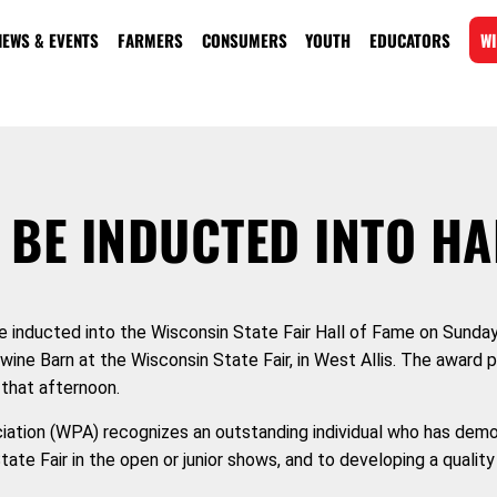
NEWS & EVENTS
FARMERS
CONSUMERS
YOUTH
EDUCATORS
WI
 BE INDUCTED INTO HA
be inducted into the Wisconsin State Fair Hall of Fame on Sunday
Swine Barn at the Wisconsin State Fair, in West Allis. The award p
that afternoon.
iation (WPA) recognizes an outstanding individual who has dem
te Fair in the open or junior shows, and to developing a quality