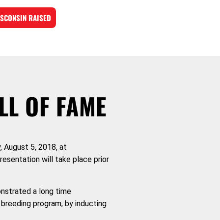
SCONSIN RAISED
LL OF FAME
, August 5, 2018, at
resentation will take place prior
onstrated a long time
 breeding program, by inducting