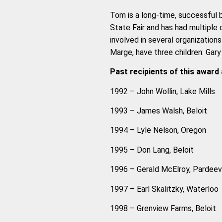
Tom is a long-time, successful 
State Fair and has had multiple 
involved in several organization
Marge, have three children: Gary (
Past recipients of this award 
1992 – John Wollin, Lake Mills
1993 – James Walsh, Beloit
1994 – Lyle Nelson, Oregon
1995 – Don Lang, Beloit
1996 – Gerald McElroy, Pardeevi
1997 – Earl Skalitzky, Waterloo
1998 – Grenview Farms, Beloit