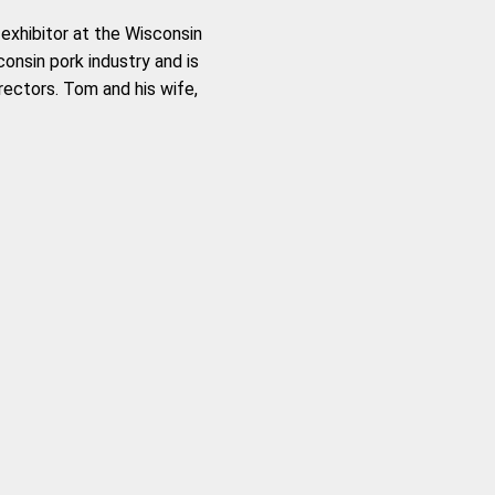
exhibitor at the Wisconsin
onsin pork industry and is
irectors. Tom and his wife,