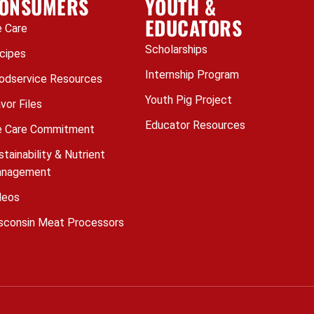
ONSUMERS
YOUTH &
EDUCATORS
 Care
Scholarships
cipes
Internship Program
odservice Resources
Youth Pig Project
avor Files
Educator Resources
 Care Commitment
stainability & Nutrient
nagement
deos
sconsin Meat Processors