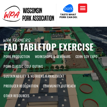
WPA Farmers
FAD TABLETOP EXERCISE
PORK PRODUCTION
WORKSHOPS & SEMINARS
CORN SOY EXPO
PORK CLASSIC GOLF OUTING
SUSTAINABILITY & NUTRIENT MANAGEMENT
PRODUCER RECOGNITION
COMMUNITY OUTREACH
OTHER RESOURCES