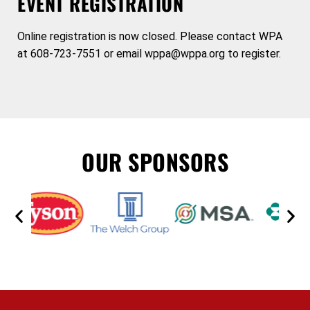
EVENT REGISTRATION
Online registration is now closed. Please contact WPA
at 608-723-7551 or email wppa@wppa.org to register.
OUR SPONSORS