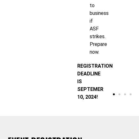
to
business
if
ASF
strikes.
Prepare
now.
REGISTRATION
DEADLINE
IS
SEPTEMER
10, 2024!