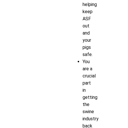
helping
keep
ASF
out
and
your
pigs
safe.
You
are a
crucial
part
in
getting
the
swine
industry
back