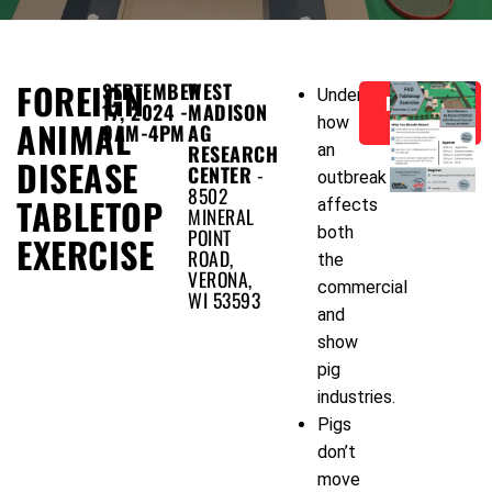
FOREIGN
SEPTEMBER
WEST
Understand
REGISTER
17, 2024 -
MADISON
NOW!
how
ANIMAL
9AM-4PM
AG
RESEARCH
an
DISEASE
CENTER
-
outbreak
8502
TABLETOP
affects
MINERAL
both
POINT
EXERCISE
ROAD,
the
VERONA,
commercial
WI 53593
and
show
pig
industries.
Pigs
don’t
move