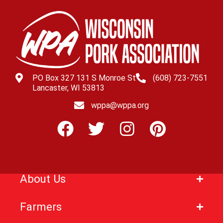
PO Box 327 131 S Monroe St
(608) 723-7551
Lancaster, WI 53813
wppa@wppa.org
About Us
Farmers