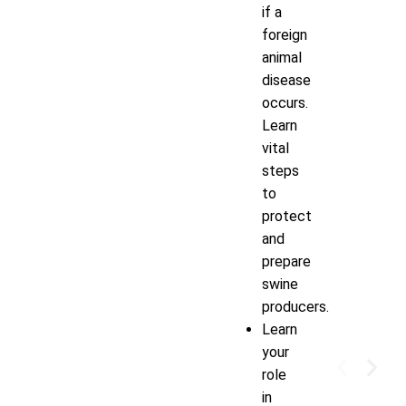
if a
foreign
animal
disease
occurs.
Learn
vital
steps
to
protect
and
prepare
swine
producers.
Learn
your
role
in