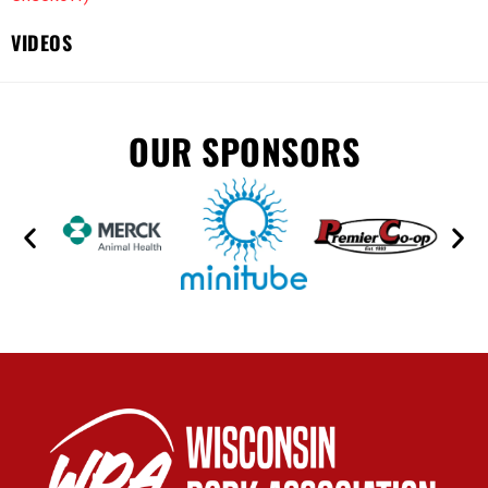
VIDEOS
OUR SPONSORS