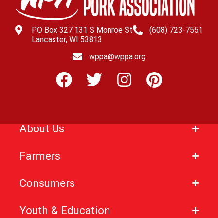
PO Box 327 131 S Monroe St
(608) 723-7551
Lancaster, WI 53813
wppa@wppa.org
About Us
Farmers
Consumers
Youth & Education