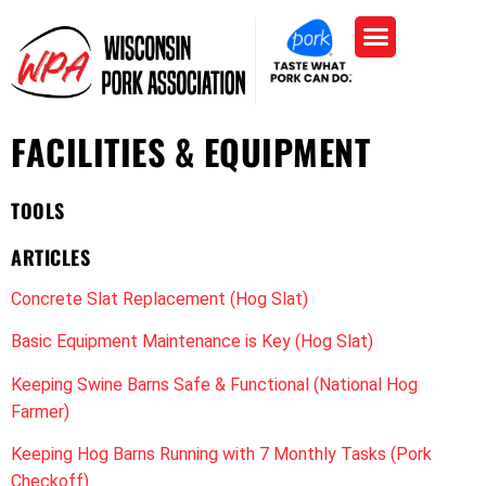
FACILITIES & EQUIPMENT
TOOLS
ARTICLES
Concrete Slat Replacement (Hog Slat)
Basic Equipment Maintenance is Key (Hog Slat)
Keeping Swine Barns Safe & Functional (National Hog
Farmer)
Keeping Hog Barns Running with 7 Monthly Tasks (Pork
Checkoff)