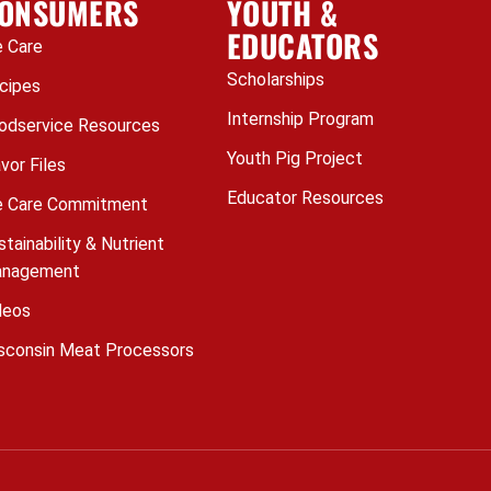
ONSUMERS
YOUTH &
EDUCATORS
 Care
Scholarships
cipes
Internship Program
odservice Resources
Youth Pig Project
avor Files
Educator Resources
 Care Commitment
stainability & Nutrient
nagement
deos
sconsin Meat Processors