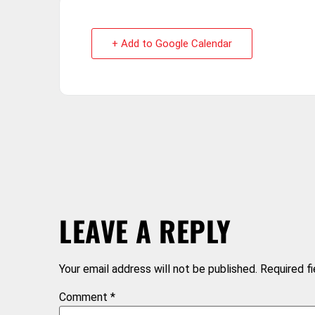
+ Add to Google Calendar
LEAVE A REPLY
Your email address will not be published.
Required f
Comment
*