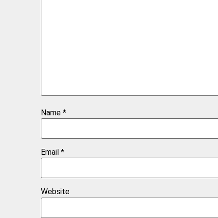
Name
*
Email
*
Website