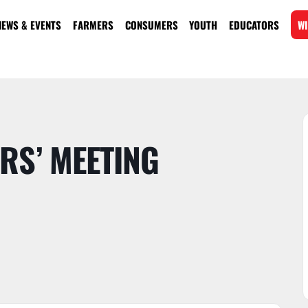
NEWS & EVENTS
FARMERS
CONSUMERS
YOUTH
EDUCATORS
WI
RS’ MEETING