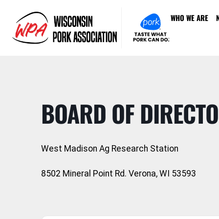
WHO WE ARE
BOARD OF DIRECTO
West Madison Ag Research Station
8502 Mineral Point Rd. Verona, WI 53593