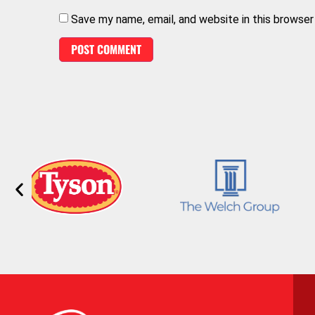
Save my name, email, and website in this browser