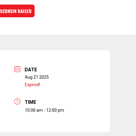
SCONSIN RAISED
DATE
Aug 21 2025
Expired!
TIME
10:00 am - 12:00 pm