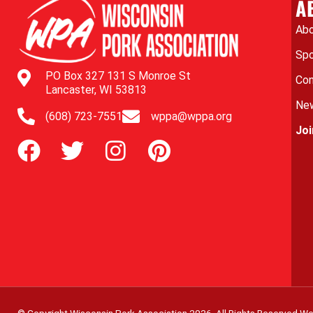
A
Abo
Spo
PO Box 327 131 S Monroe St
Con
Lancaster, WI 53813
New
(608) 723-7551
wppa@wppa.org
Jo
© Copyright Wisconsin Pork Association
2026
. All Rights Reserved.
We