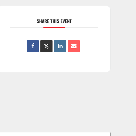
SHARE THIS EVENT