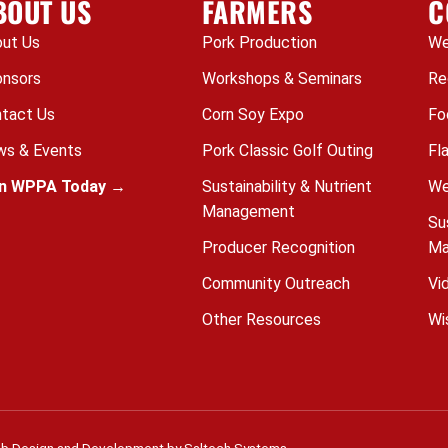
BOUT US
FARMERS
C
ut Us
Pork Production
We
nsors
Workshops & Seminars
Re
tact Us
Corn Soy Expo
Fo
s & Events
Pork Classic Golf Outing
Fl
in WPPA Today →
Sustainability & Nutrient
We
Management
Su
Producer Recognition
Ma
Community Outreach
Vi
Other Resources
Wi
b Design and Development by
Saltech Systems