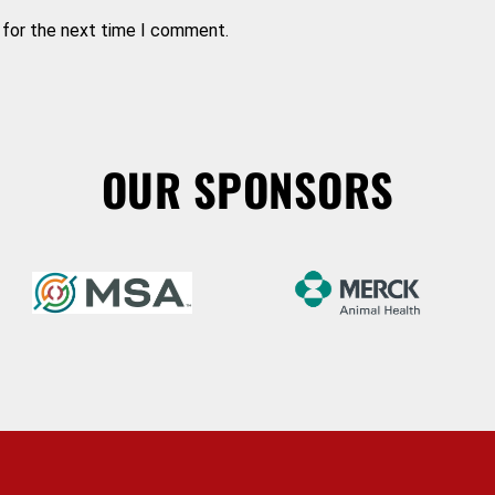
 for the next time I comment.
OUR SPONSORS