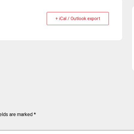
+ iCal / Outlook export
ields are marked
*