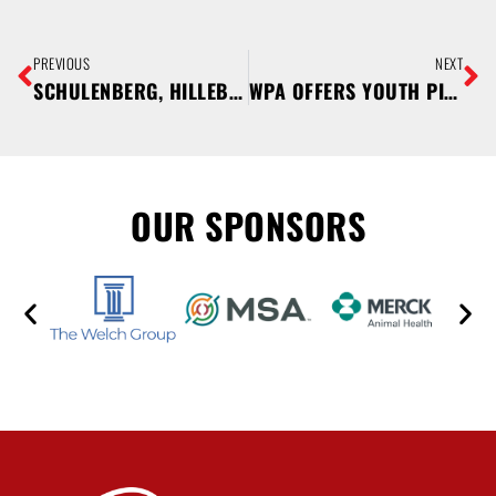
PREVIOUS
NEXT
SCHULENBERG, HILLEBRAND, WHITEHEAD, AND STANGLER SELECTED TO PARTICIPATE IN PORK MENTORSHIP PROGRAM
WPA OFFERS YOUTH PIG PROJECT SCHOLARSHIPS
OUR SPONSORS