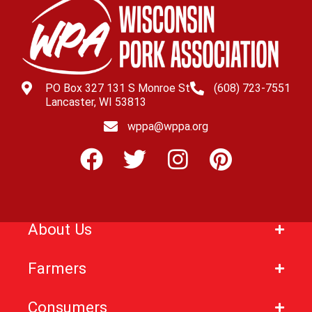
PO Box 327 131 S Monroe St
(608) 723-7551
Lancaster, WI 53813
wppa@wppa.org
About Us
Farmers
Consumers