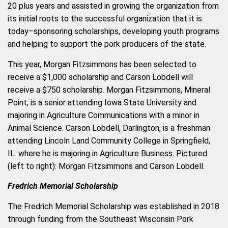
20 plus years and assisted in growing the organization from
its initial roots to the successful organization that it is
today–sponsoring scholarships, developing youth programs
and helping to support the pork producers of the state.
This year, Morgan Fitzsimmons has been selected to
receive a $1,000 scholarship and Carson Lobdell will
receive a $750 scholarship. Morgan Fitzsimmons, Mineral
Point, is a senior atte
nding Iowa State University and
majoring in Agriculture Communications with a minor in
Animal Science. Carson Lobdell, Darlington, is a freshman
attending Lincoln Land Community College in Springfield,
IL. where he is majoring in Agriculture Business. Pictured
(left to right): Morgan Fitzsimmons and Carson Lobdell.
Fredrich Memorial Scholarship
The Fredrich Memorial Scholarship was established in 2018
through funding from the Southeast Wisconsin Pork