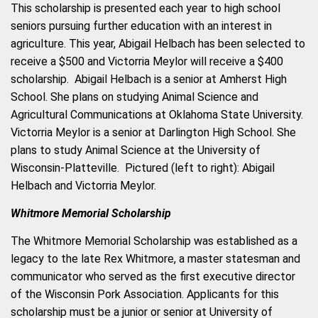
This scholarship is presented each year to high school
seniors pursuing further education with an interest in
agriculture. This year, Abigail Helbach has been selected to
receive a $500
and Victorria Meylor will receive a $400
scholarship. Abigail Helbach is a senior at Amherst High
School. She plans on studying Animal Science and
Agricultural Communications at Oklahoma State University.
Victorria Meylor is a senior at Darlington High School. She
plans to study Animal Science at the University of
Wisconsin-Platteville. Pictured (left to right): Abigail
Helbach and Victorria Meylor.
Whitmore Memorial Scholarship
The Whitmore Memorial Scholarship was established as a
legacy to the late Rex Whitmore, a master statesman and
communicator who served as the first executive director
of the Wisconsin Pork Association. Applicants for this
scholarship must be a junior or senior at University of