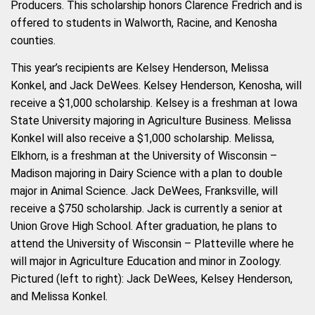
Producers. This scholarship honors Clarence Fredrich and is
offered to students in Walworth, Racine, and Kenosha
counties.
This year’s recipients are Kelsey Henderson, Melissa
Konkel, and Jack DeWees. Kelsey Henderson, Kenosha, will
receive a $1,000 scholarship. Kelsey is a freshman at Iowa
State University majoring in Agriculture Business. Melissa
Konkel will also receive a $1,000 scholarship. Melissa,
Elkhorn, is a freshman at the University of Wisconsin –
Madison majoring in Dairy Science with a plan to double
major in Animal Science. Jack DeWees, Franksville, will
receive a $750 scholarship. J
ack is currently a senior at
Union Grove High School. After graduation, he plans to
attend the University of Wisconsin – Platteville where he
will major in Agriculture Education and minor in Zoology.
Pictured (left to right): Jack DeWees, Kelsey Henderson,
and Melissa Konkel.