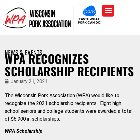
NEWS & EVENTS
WPA RECOGNIZES
SCHOLARSHIP RECIPIENTS
January 21, 2021
The Wisconsin Pork Association (WPA) would like to
recognize the 2021 scholarship recipients. Eight high
school seniors and college students were awarded a total
of $6,900 in scholarships.
WPA Scholarship