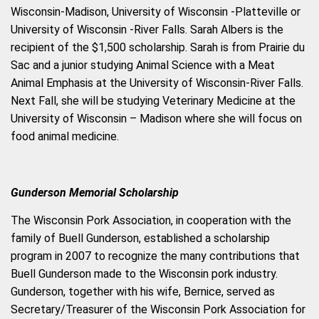
Wisconsin-Madison, University of Wisconsin -Platteville or
University
of Wisconsin -River Falls. Sarah Albers is the
recipient of the $1,500 scholarship. Sarah is from Prairie du
Sac and a junior studying Animal Science with a Meat
Animal Emphasis at the University of Wisconsin-River Falls.
Next Fall, she will be studying Veterinary Medicine at the
University of Wisconsin – Madison where she will focus on
food animal medicine.
Gunderson Memorial Scholarship
The Wisconsin Pork Association, in cooperation with the
family of Buell Gunderson, established a scholarship
program in 2007 to recognize the many contributions that
Buell Gunderson made to the Wisconsin pork industry.
Gunderson, together with his wife, Bernice, served as
Secretary/Treasurer of the Wisconsin Pork Association for